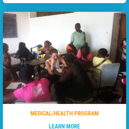
MEDICAL/HEALTH PROGRAM
LEARN MORE