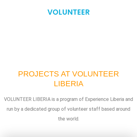
VOLUNTEER
PROJECTS AT VOLUNTEER
LIBERIA
VOLUNTEER LIBERIA is a program of Experience Liberia and
run by a dedicated group of volunteer staff based around
the world.