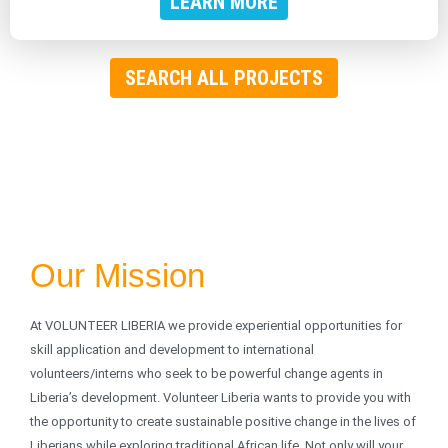
LEARN MORE
SEARCH ALL PROJECTS
Our Mission
At VOLUNTEER LIBERIA we provide experiential opportunities for
skill application and development to international
volunteers/interns who seek to be powerful change agents in
Liberia’s development. Volunteer Liberia wants to provide you with
the opportunity to create sustainable positive change in the lives of
Liberians while exploring traditional African life. Not only will your