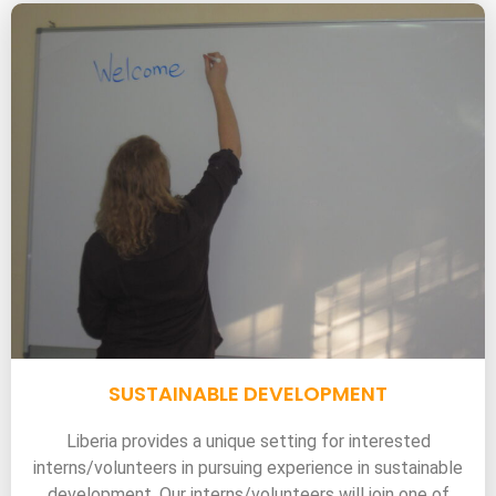
SUSTAINABLE DEVELOPMENT
Liberia provides a unique setting for interested
interns/volunteers in pursuing experience in sustainable
development. Our interns/volunteers will join one of