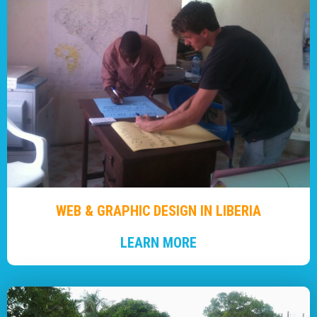
WEB & GRAPHIC DESIGN IN LIBERIA
LEARN MORE