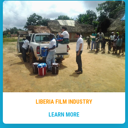
LIBERIA FILM INDUSTRY
LEARN MORE