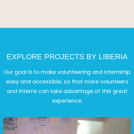
EXPLORE PROJECTS BY LIBERIA
Our goal is to make volunteering and internship
easy and accessible, so that more volunteers
and interns can take advantage of this great
experience.