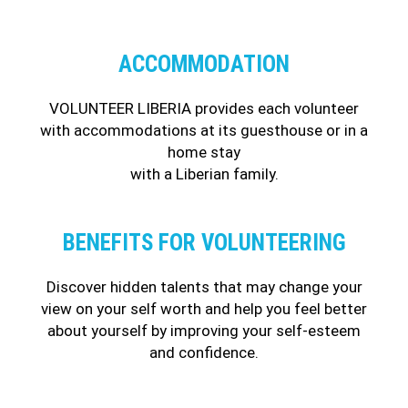
ACCOMMODATION
VOLUNTEER LIBERIA provides each volunteer
with accommodations at its guesthouse or in a
home stay
with a Liberian family.
BENEFITS FOR VOLUNTEERING
Discover hidden talents that may change your
view on your self worth and help you feel better
about yourself by improving your self-esteem
and confidence.