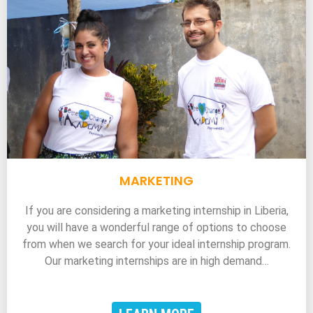
MARKETING
If you are considering a marketing internship in Liberia,
you will have a wonderful range of options to choose
from when we search for your ideal internship program.
Our marketing internships are in high demand…