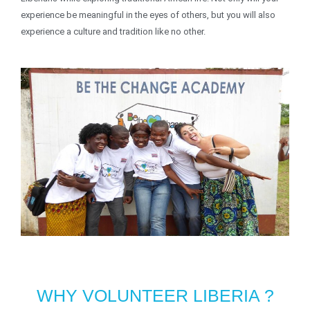
experience be meaningful in the eyes of others, but you will also
experience a culture and tradition like no other.
WHY VOLUNTEER LIBERIA ?