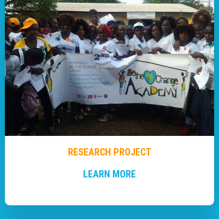
RESEARCH PROJECT
LEARN MORE