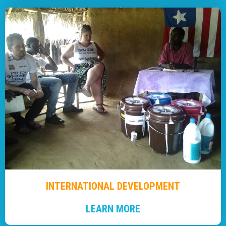
INTERNATIONAL DEVELOPMENT
LEARN MORE