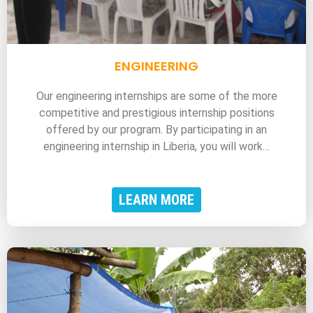
ENGINEERING
Our engineering internships are some of the more
competitive and prestigious internship positions
offered by our program. By participating in an
engineering internship in Liberia, you will work…
LEARN MORE