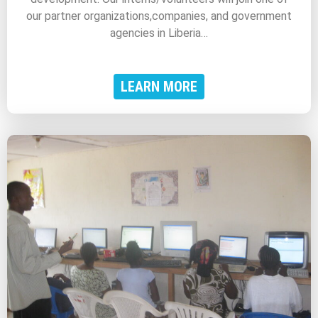
our partner organizations,companies, and government
agencies in Liberia…
LEARN MORE