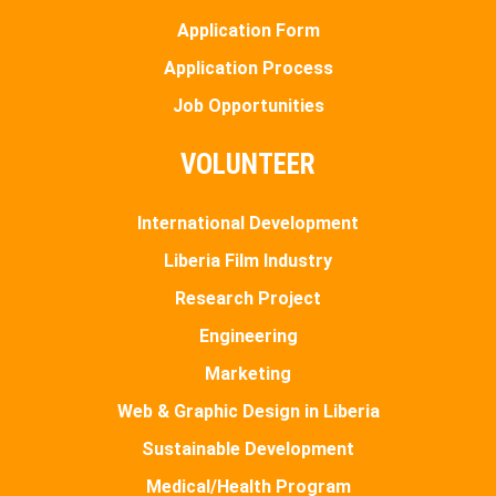
Application Form
Application Process
Job Opportunities
VOLUNTEER
International Development
Liberia Film Industry
Research Project
Engineering
Marketing
Web & Graphic Design in Liberia
Sustainable Development
Medical/Health Program