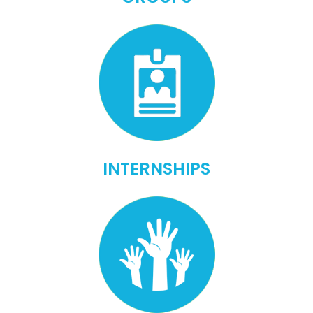
INTERNSHIPS