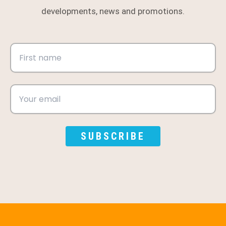
developments, news and promotions.