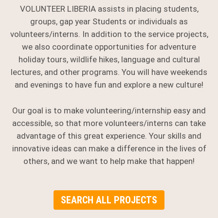
VOLUNTEER LIBERIA assists in placing students,
groups, gap year Students or individuals as
volunteers/interns. In addition to the service projects,
we also coordinate opportunities for adventure
holiday tours, wildlife hikes, language and cultural
lectures, and other programs. You will have weekends
and evenings to have fun and explore a new culture!
Our goal is to make volunteering/internship easy and
accessible, so that more volunteers/interns can take
advantage of this great experience. Your skills and
innovative ideas can make a difference in the lives of
others, and we want to help make that happen!
SEARCH ALL PROJECTS