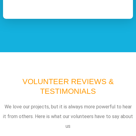
VOLUNTEER REVIEWS &
TESTIMONIALS
We love our projects, but it is always more powerful to hear
it from others. Here is what our volunteers have to say about
us