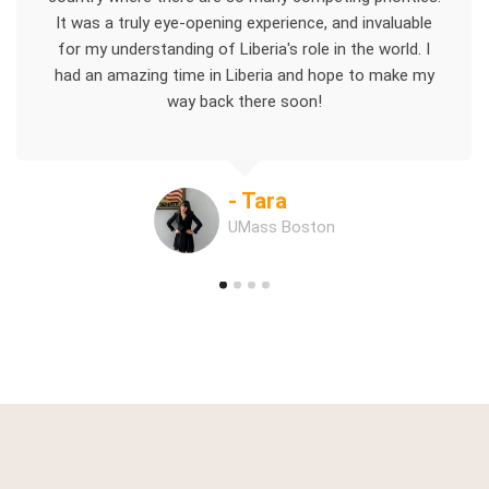
It was a truly eye-opening experience, and invaluable
for my understanding of Liberia's role in the world. I
had an amazing time in Liberia and hope to make my
way back there soon!
- Tara
UMass Boston