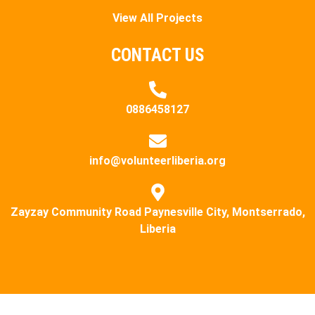
View All Projects
CONTACT US
0886458127
info@volunteerliberia.org
Zayzay Community Road Paynesville City, Montserrado,
Liberia