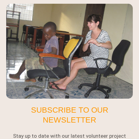
SUBSCRIBE TO OUR
NEWSLETTER
Stay up to date with our latest volunteer project