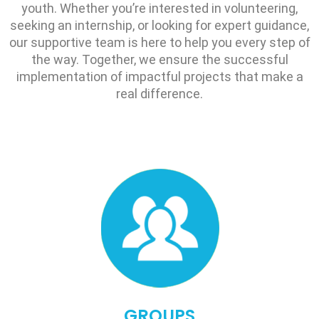
youth. Whether you’re interested in volunteering,
seeking an internship, or looking for expert guidance,
our supportive team is here to help you every step of
the way. Together, we ensure the successful
implementation of impactful projects that make a
real difference.
GROUPS