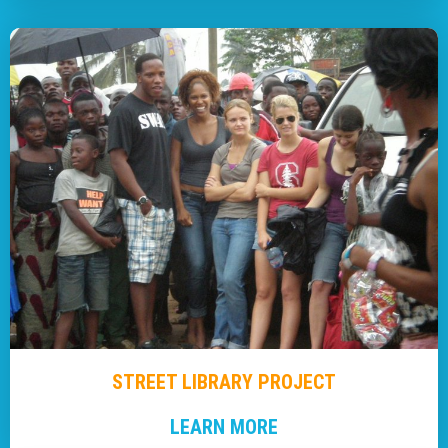
STREET LIBRARY PROJECT
LEARN MORE