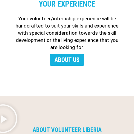
YOUR EXPERIENCE
Your volunteer/internship experience will be
handcrafted to suit your skills and experience
with special consideration towards the skill
development or the living experience that you
are looking for.
ABOUT US
ABOUT VOLUNTEER LIBERIA