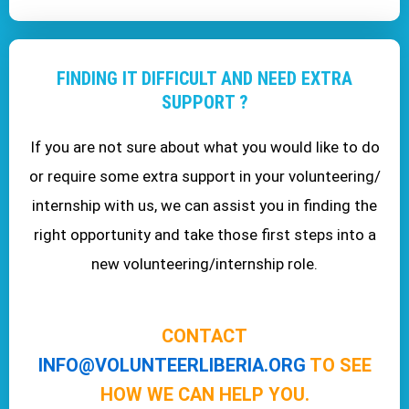
FINDING IT DIFFICULT AND NEED EXTRA
SUPPORT ?
If you are not sure about what you would like to do
or require some extra support in your volunteering/
internship with us, we can assist you in finding the
right opportunity and take those first steps into a
new volunteering/internship role.
CONTACT
INFO@VOLUNTEERLIBERIA.ORG
TO SEE
HOW WE CAN HELP YOU.