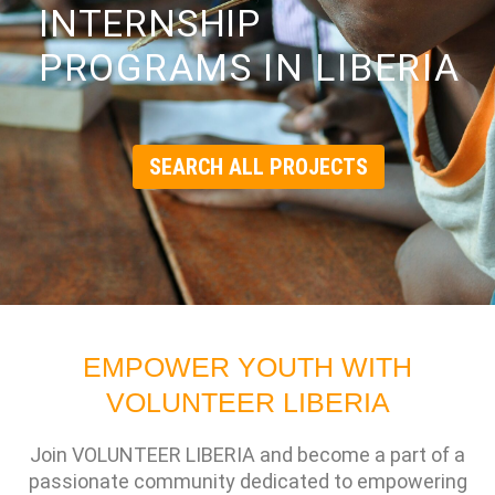
INTERNSHIP
PROGRAMS IN LIBERIA
SEARCH ALL PROJECTS
EMPOWER YOUTH WITH
VOLUNTEER LIBERIA
Join VOLUNTEER LIBERIA and become a part of a
passionate community dedicated to empowering