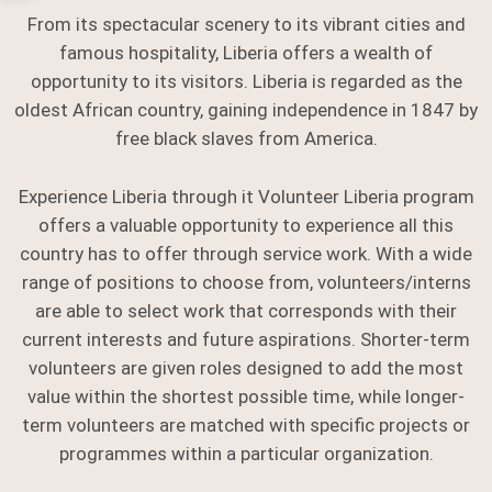
From its spectacular scenery to its vibrant cities and
famous hospitality, Liberia offers a wealth of
opportunity to its visitors. Liberia is regarded as the
oldest African country, gaining independence in 1847 by
free black slaves from America.
Experience Liberia through it Volunteer Liberia program
offers a valuable opportunity to experience all this
country has to offer through service work. With a wide
range of positions to choose from, volunteers/interns
are able to select work that corresponds with their
current interests and future aspirations. Shorter-term
volunteers are given roles designed to add the most
value within the shortest possible time, while longer-
term volunteers are matched with specific projects or
programmes within a particular organization.