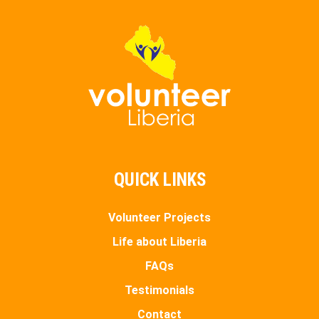
QUICK LINKS
Volunteer Projects
Life about Liberia
FAQs
Testimonials
Contact