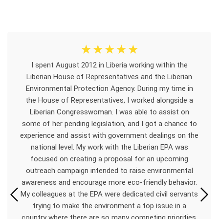
☆
☆
☆
☆
☆
I spent August 2012 in Liberia working within the
Liberian House of Representatives and the Liberian
Environmental Protection Agency. During my time in
the House of Representatives, I worked alongside a
Liberian Congresswoman. I was able to assist on
some of her pending legislation, and I got a chance to
experience and assist with government dealings on the
national level. My work with the Liberian EPA was
focused on creating a proposal for an upcoming
outreach campaign intended to raise environmental
awareness and encourage more eco-friendly behavior.
My colleagues at the EPA were dedicated civil servants
trying to make the environment a top issue in a
country where there are so many competing priorities.