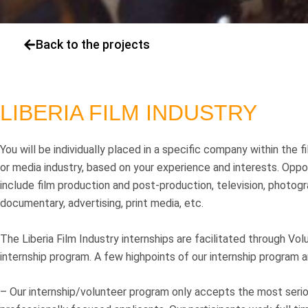
Back to the projects
LIBERIA FILM INDUSTRY
You will be individually placed in a specific company within the fi
or media industry, based on your experience and interests. Oppo
include film production and post-production, television, photogr
documentary, advertising, print media, etc.
The Liberia Film Industry internships are facilitated through Vol
internship program. A few highpoints of our internship program a
– Our internship/volunteer program only accepts the most seri