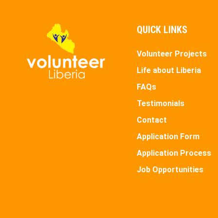
QUICK LINKS
Volunteer Projects
Life about Liberia
FAQs
Testimonials
Contact
Application Form
Application Process
Job Opportunities