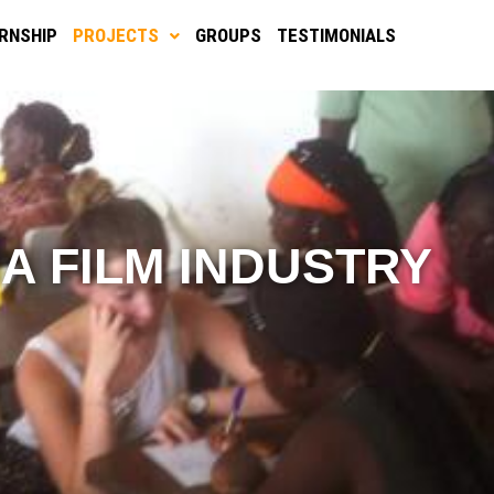
ERNSHIP
PROJECTS
GROUPS
TESTIMONIALS
IA FILM INDUSTRY