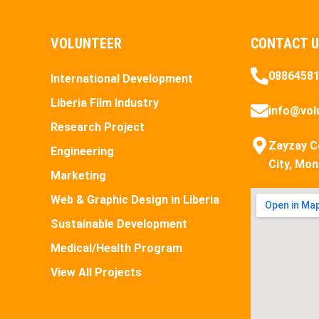
VOLUNTEER
CONTACT 
0886458
International Development
Liberia Film Industry
info@volu
Research Project
Zayzay C
Engineering
City, Mon
Marketing
Web & Graphic Design in Liberia
Sustainable Development
Medical/Health Program
View All Projects