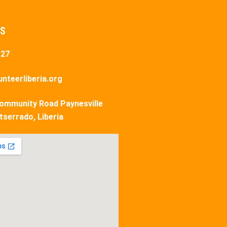
US
127
nteerliberia.org
ommunity Road Paynesville
tserrado, Liberia