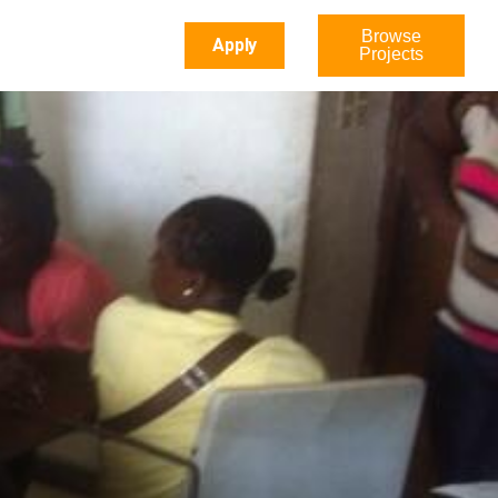
Browse
Apply
Projects