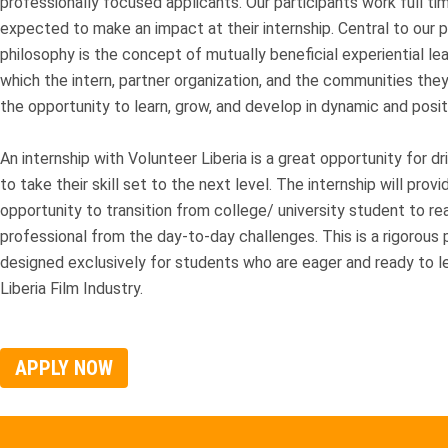
professionally focused applicants. Our participants work full ti
expected to make an impact at their internship. Central to our 
philosophy is the concept of mutually beneficial experiential lea
which the intern, partner organization, and the communities they
the opportunity to learn, grow, and develop in dynamic and posit
An internship with Volunteer Liberia is a great opportunity for d
to take their skill set to the next level. The internship will provi
opportunity to transition from college/ university student to rea
professional from the day-to-day challenges. This is a rigorous
designed exclusively for students who are eager and ready to l
Liberia Film Industry.
APPLY NOW