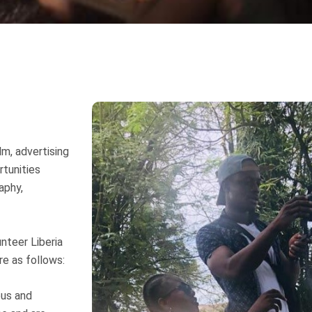
lm, advertising
rtunities
aphy,
unteer Liberia
re as follows:
ous and