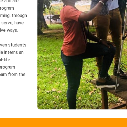
me and are
program
rning, through
 serve, have
ive ways.
riven students
de interns an
l-life
 program
earn from the