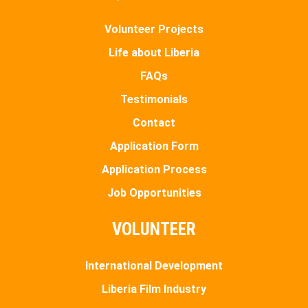
Volunteer Projects
Life about Liberia
FAQs
Testimonials
Contact
Application Form
Application Process
Job Opportunities
VOLUNTEER
International Development
Liberia Film Industry