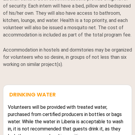
of security. Each intern will have a bed, pillow and bedspread
of his/her own. They will also have access to bathroom,
kitchen, lounge, and water. Health is a top priority, and each
volunteer will also be issued a mosquito net. The cost of
accommodation is included as part of the total program fee.
Accommodation in hostels and dormitories may be organized
for volunteers who so desire, in groups of not less than six
working on similar project(s).
DRINKING WATER
Volunteers will be provided with treated water,
purchased from certified producers in bottles or bags
water. While the water in Liberia is acceptable to wash
in, it is not recommended that guests drink it, as they