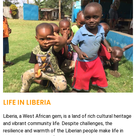
LIFE IN LIBERIA
Liberia, a West African gem, is a land of rich cultural heritage
and vibrant community life.
Despite challenges, the
resilience and warmth of the Liberian people make life in