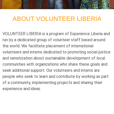
ABOUT VOLUNTEER LIBERIA
VOLUNTEER LIBERIA is a program of Experience Liberia and
run by a dedicated group of volunteer staff based around
the world. We facilitate placement of international
volunteers and interns dedicated to promoting social justice
and sensitization about sustainable development of local
communities with organizations who share these goals and
seek additional support. Our volunteers and interns are
people who seek to learn and contribute by working as part
of a community, implementing projects and sharing their
experience and ideas.