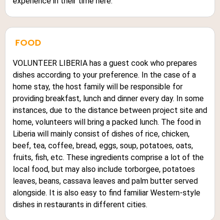
experience in their time here.
FOOD
VOLUNTEER LIBERIA has a guest cook who prepares
dishes according to your preference. In the case of a
home stay, the host family will be responsible for
providing breakfast, lunch and dinner every day. In some
instances, due to the distance between project site and
home, volunteers will bring a packed lunch. The food in
Liberia will mainly consist of dishes of rice, chicken,
beef, tea, coffee, bread, eggs, soup, potatoes, oats,
fruits, fish, etc. These ingredients comprise a lot of the
local food, but may also include torborgee, potatoes
leaves, beans, cassava leaves and palm butter served
alongside. It is also easy to find familiar Western-style
dishes in restaurants in different cities.