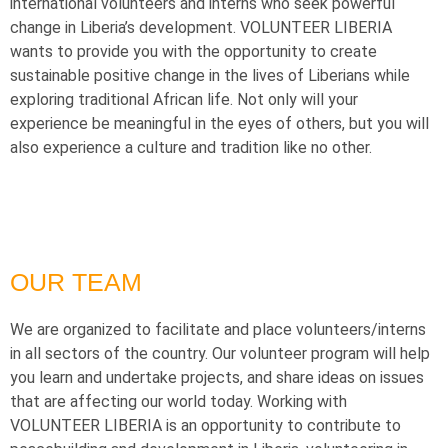
international volunteers and interns who seek powerful
change in Liberia’s development. VOLUNTEER LIBERIA
wants to provide you with the opportunity to create
sustainable positive change in the lives of Liberians while
exploring traditional African life. Not only will your
experience be meaningful in the eyes of others, but you will
also experience a culture and tradition like no other.
OUR TEAM
We are organized to facilitate and place volunteers/interns
in all sectors of the country. Our volunteer program will help
you learn and undertake projects, and share ideas on issues
that are affecting our world today. Working with
VOLUNTEER LIBERIA is an opportunity to contribute to