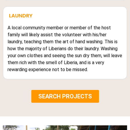
LAUNDRY
A local community member or member of the host
family will likely assist the volunteer with his/her
laundry, teaching them the art of hand washing. This is
how the majority of Liberians do their laundry. Washing
your own clothes and seeing the sun dry them, will leave
them rich with the smell of Liberia, and is a very
rewarding experience not to be missed.
SEARCH PROJECTS