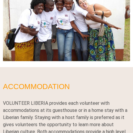
ACCOMMODATION
VOLUNTEER LIBERIA provides each volunteer with
accommodations at its guesthouse or in a home stay with a
Liberian family. Staying with a host family is preferred as it
gives volunteers the opportunity to learn more about
Liberian culture. Both accommodations provide a high level