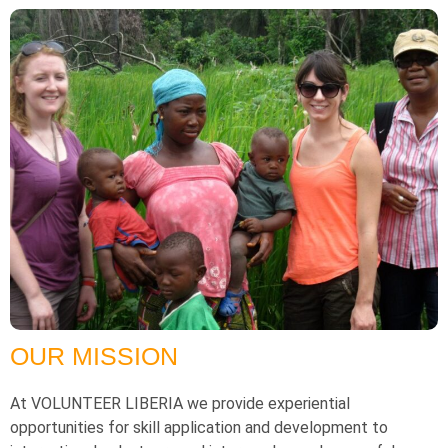
OUR MISSION
At VOLUNTEER LIBERIA we provide experiential
opportunities for skill application and development to