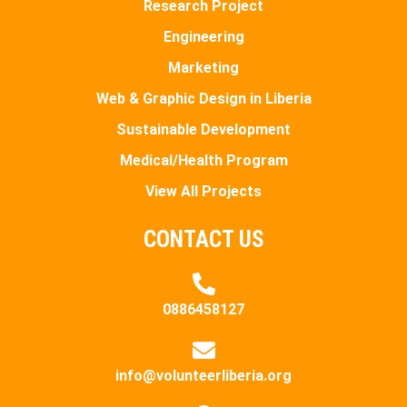
Research Project
Engineering
Marketing
Web & Graphic Design in Liberia
Sustainable Development
Medical/Health Program
View All Projects
CONTACT US
0886458127
info@volunteerliberia.org