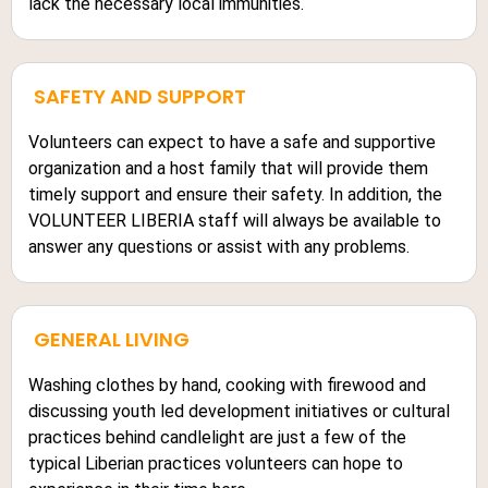
lack the necessary local immunities.
SAFETY AND SUPPORT
Volunteers can expect to have a safe and supportive
organization and a host family that will provide them
timely support and ensure their safety. In addition, the
VOLUNTEER LIBERIA staff will always be available to
answer any questions or assist with any problems.
GENERAL LIVING
Washing clothes by hand, cooking with firewood and
discussing youth led development initiatives or cultural
practices behind candlelight are just a few of the
typical Liberian practices volunteers can hope to