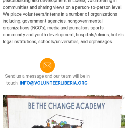
peacebuilding and development in Liberia, volunteering in
communities and sharing views on a person-to-person level.
We place volunteers/interns in a number of organizations
including: government agencies, nongovernmental
organizations (NGO’s), media and journalism, sports,
community and youth development, hospitals/clinics, hotels,
legal institutions, schools/universities, and orphanages.
Send us a message and our team will be in
touch.
INFO@VOLUNTEERLIBERIA.ORG