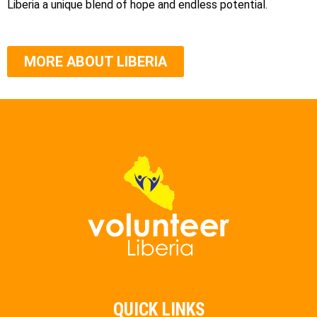
Liberia a unique blend of hope and endless potential.
MORE ABOUT LIBERIA
QUICK LINKS